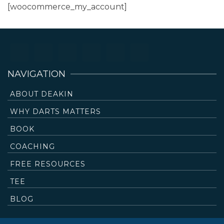
[woocommerce_my_account]
NAVIGATION
ABOUT DEAKIN
WHY DARTS MATTERS
BOOK
COACHING
FREE RESOURCES
TEE
BLOG