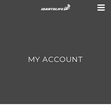
MY ACCOUNT